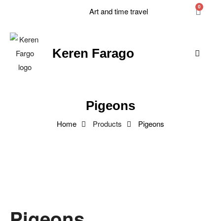
0
Art and time travel
Keren Farago
Pigeons
Home
Products
Pigeons
Pigeons