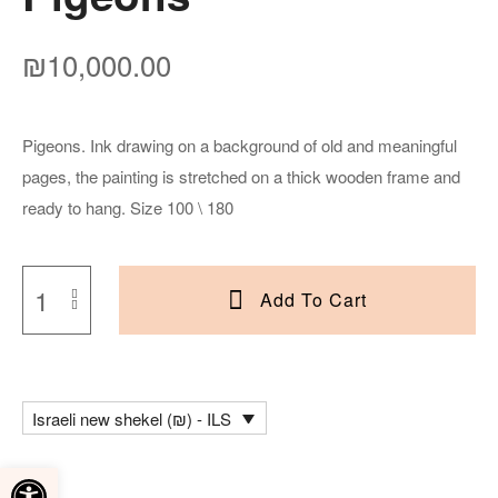
₪
10,000.00
Pigeons. Ink drawing on a background of old and meaningful
pages, the painting is stretched on a thick wooden frame and
ready to hang. Size 100 \ 180
Add To Cart
Israeli new shekel (₪) - ILS
Open toolbar