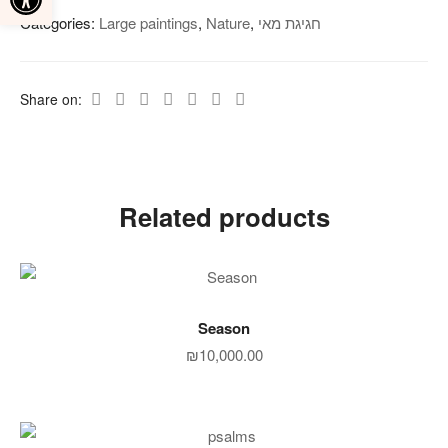
Categories:
Large paintings
,
Nature‎
,
חגיגת מאי
Share on:
Related products
ADD TO CART
Season
₪
10,000.00