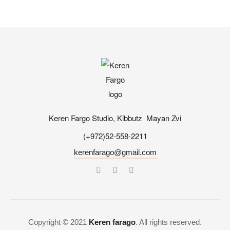
Keren Fargo Studio, Kibbutz Mayan Zvi
(+972)52-558-2211
kerenfarago@gmail.com
Copyright © 2021
Keren farago
. All rights reserved.