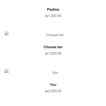
ADD TO CART
Psalms
₪
1,200.00
ADD TO CART
Choose her
₪
1,500.00
ADD TO CART
You
₪
2,500.00