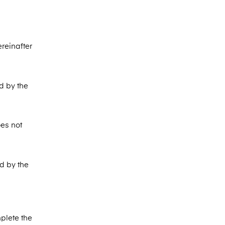
ereinafter
d by the
oes not
ed by the
plete the