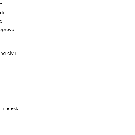
t
dit
to
approval
nd civil
interest.