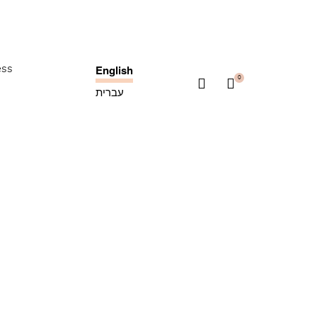
English
ess
0
עברית