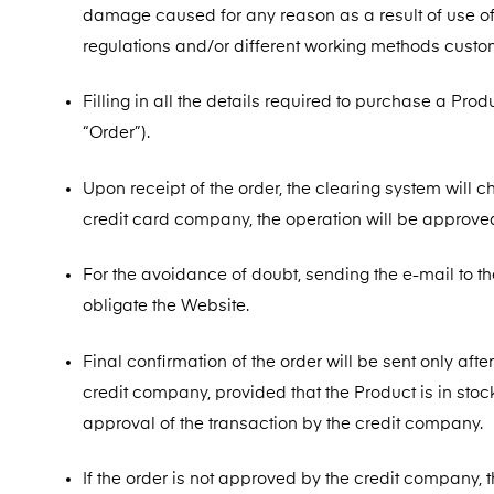
damage caused for any reason as a result of use of 
regulations and/or different working methods custo
Filling in all the details required to purchase a Pro
“Order”).
Upon receipt of the order, the clearing system will c
credit card company, the operation will be approve
For the avoidance of doubt, sending the e-mail to t
obligate the Website.
Final confirmation of the order will be sent only aft
credit company, provided that the Product is in stock
approval of the transaction by the credit company.
If the order is not approved by the credit company, 