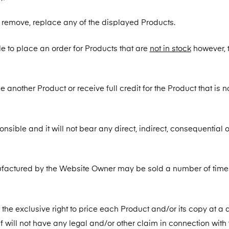
emove, replace any of the displayed Products.
e to place an order for Products that are
not in stock
however, 
 another Product or receive full credit for the Product that is no
onsible and it will not bear any direct, indirect, consequential 
factured by the Website Owner may be sold a number of time
e exclusive right to price each Product and/or its copy at a d
will not have any legal and/or other claim in connection with 