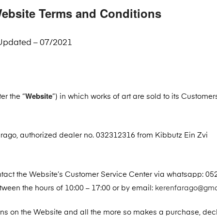
ebsite Terms and Conditions
Updated – 07/2021
Website
er the “
”) in which works of art are sold to its Customer
ago, authorized dealer no. 032312316 from Kibbutz Ein Zvi
ntact the Website’s Customer Service Center via whatsapp: 05
een the hours of 10:00 – 17:00 or by email:
kerenfarago@gma
ons on the Website and all the more so makes a purchase, dec