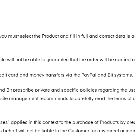
ou must select the Product and fill in full and correct details 
te will not be able to guarantee that the order will be carried o
edit card and money transfers via the PayPal and Bit systems.
d Bit prescribe private and specific policies regarding the use
bsite management recommends to carefully read the terms of u
hases” applies in this context to the purchase of Products by cre
 behalf will not be liable to the Customer for any direct or indi