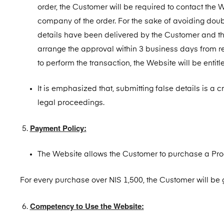
order, the Customer will be required to contact the 
company of the order. For the sake of avoiding doubt
details have been delivered by the Customer and th
arrange the approval within 3 business days from re
to perform the transaction, the Website will be entitl
It is emphasized that, submitting false details is a 
legal proceedings.
Payment Policy:
The Website allows the Customer to purchase a Prod
For every purchase over NIS 1,500, the Customer will be 
Competency to Use the Website: