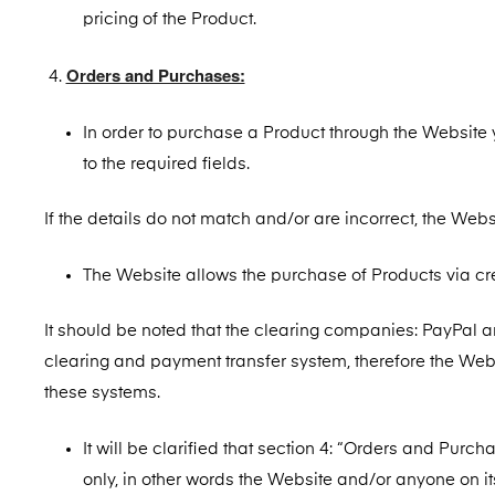
pricing of the Product.
Orders and Purchases:
In order to purchase a Product through the Website y
to the required fields.
If the details do not match and/or are incorrect, the Websi
The Website allows the purchase of Products via cr
It should be noted that the clearing companies: PayPal an
clearing and payment transfer system, therefore the We
these systems.
It will be clarified that section 4: “Orders and Purc
only, in other words the Website and/or anyone on its