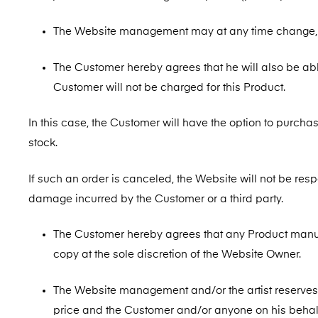
The Website management may at any time change, r
The Customer hereby agrees that he will also be abl
Customer will not be charged for this Product.
In this case, the Customer will have the option to purchase
stock.
If such an order is canceled, the Website will not be resp
damage incurred by the Customer or a third party.
The Customer hereby agrees that any Product manu
copy at the sole discretion of the Website Owner.
The Website management and/or the artist reserves th
price and the Customer and/or anyone on his behalf 