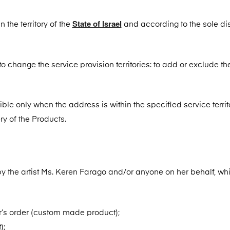
State of Israel
 the territory of the
and according to the sole di
o change the service provision territories: to add or exclude th
ssible only when the address is within the specified service territ
ry of the Products.
by the artist Ms. Keren Farago and/or anyone on her behalf, wh
’s order (custom made product);
);