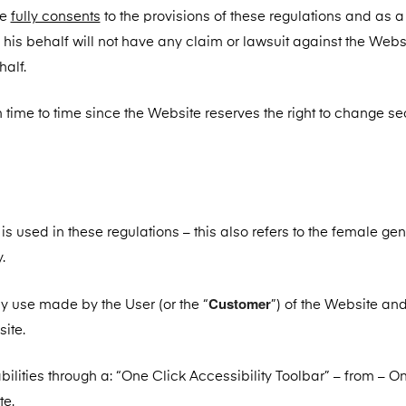
he
fully consents
to the provisions of these regulations and as a 
 his behalf will not have any claim or lawsuit against the Webs
alf.
time to time since the Website reserves the right to change sec
used in these regulations – this also refers to the female ge
.
Customer
ny use made by the User (or the “
”) of the Website and
ite.
ilities through a: “One Click Accessibility Toolbar” – from – O
te.