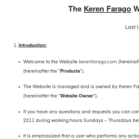
The
Keren Farago
W
Last 
Introduction:
Welcome to the Website
kerenfarago.com
(hereinaft
Products
(hereinafter the “
”).
The Website is managed and is owned by Keren Far
Website Owner
(hereinafter the “
”).
If you have any questions and requests you can co
2211 during working hours Sundays – Thursdays betw
It is emphasized that a user who performs any acti