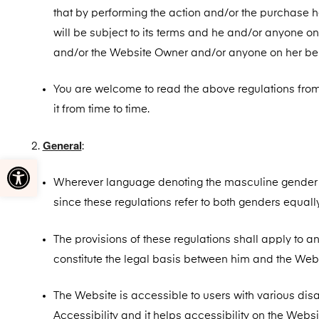
that by performing the action and/or the purchase 
will be subject to its terms and he and/or anyone on
and/or the Website Owner and/or anyone on her beh
You are welcome to read the above regulations from 
it from time to time.
General
:
Open toolbar
Wherever language denoting the masculine gender is 
since these regulations refer to both genders equally
The provisions of these regulations shall apply to a
constitute the legal basis between him and the Webs
The Website is accessible to users with various disab
Accessibility and it helps accessibility on the Websi