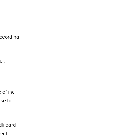
according
ut.
 of the
se for
dit card
rect