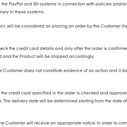
the PayPal and Bit systems in connection with policies and/or
mary in these systems.
duct, will be considered as placing an order by the Customer (h
heck the credit card details and only after the order is confirme
d and the Product will be shipped accordingly.
he Customer does not constitute evidence of an action and it d
er the credit card specified in the order is checked and approv
. The delivery date will be determined starting from the date of
the Customer will receive an appropriate notice. In order to com