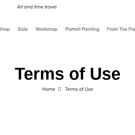
Art and time travel
Shop
Sale
Workshop
Portrait Painting
From The Pr
Terms of Use
Home
Terms of Use