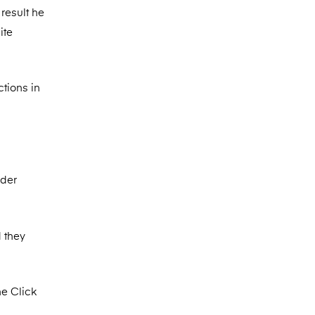
result he
ite
tions in
nder
 they
ne Click