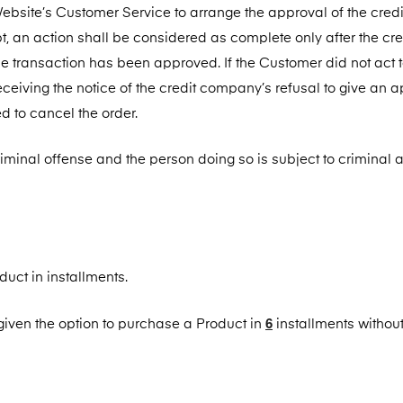
Website’s Customer Service to arrange the approval of the credi
, an action shall be considered as complete only after the cre
e transaction has been approved. If the Customer did not act 
ceiving the notice of the credit company’s refusal to give an 
ed to cancel the order.
criminal offense and the person doing so is subject to criminal a
uct in installments.
6
given the option to purchase a Product in
installments without 