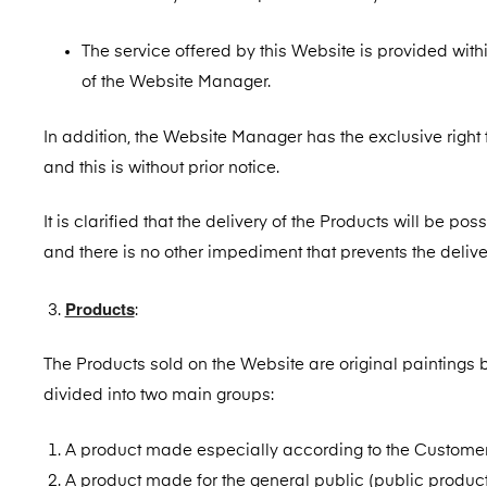
The service offered by this Website is provided within
of the Website Manager.
In addition, the Website Manager has the exclusive right t
and this is without prior notice.
It is clarified that the delivery of the Products will be po
and there is no other impediment that prevents the delive
Products
:
The Products sold on the Website are original paintings 
divided into two main groups:
A product made especially according to the Customer
A product made for the general public (public product