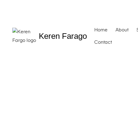
Home
About
Keren Farago
Contact