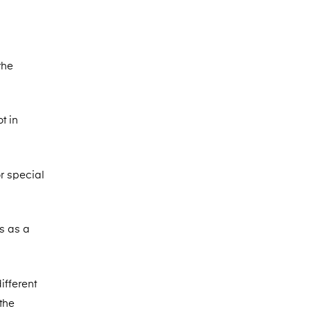
the
t in
or special
s as a
ifferent
the