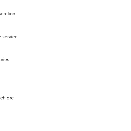
scretion
e service
ories
ich are