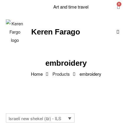
0
Art and time travel
Keren Farago
embroidery
Home
Products
embroidery
Israeli new shekel (₪) - ILS