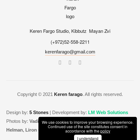
Keren Fargo Studio, Kibbutz Mayan Zvi
(+972)52-558-2211
kerenfarago@gmail.com
Copyright © 2021
Keren farago
. All rights reserved.
Design by:
5 Stones
| Development by:
LM Web Solutions
Photos by:
Vadim Lidin, Shunit Zaritsky Flakowicz, Adi
We use cookies to improve your browsing experience.
Continued use of the site constitutes consent in
Helman, Liron Cohen Aviv, Maya Havkin
accordance with the
policy
I understand