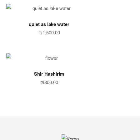
ADD TO CART
quiet as lake water
₪
1,500.00
ADD TO CART
Shir Hashirim
₪
800.00