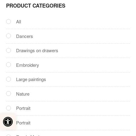
PRODUCT CATEGORIES
All
Dancers
Drawings on drawers
Embroidery
Large paintings
Nature‎
Portrait
Open toolbar
Portrait