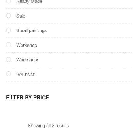
Ready Made
Sale
Small paintings
Workshop
Workshops
חגיגת מאי
FILTER BY PRICE
Showing all 2 results